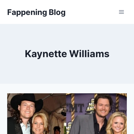
Skip
Fappening Blog
to
content
Kaynette Williams