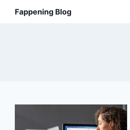
Skip
Fappening Blog
to
content