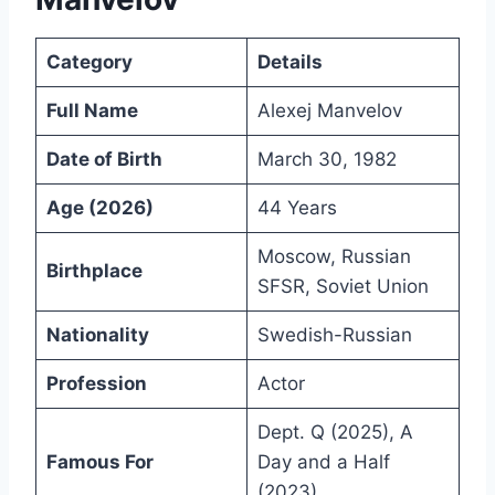
Category
Details
Full Name
Alexej Manvelov
Date of Birth
March 30, 1982
Age (2026)
44 Years
Moscow, Russian
Birthplace
SFSR, Soviet Union
Nationality
Swedish-Russian
Profession
Actor
Dept. Q (2025), A
Famous For
Day and a Half
(2023)