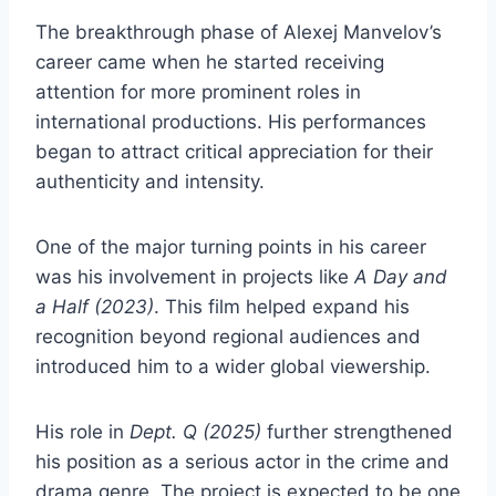
The breakthrough phase of Alexej Manvelov’s
career came when he started receiving
attention for more prominent roles in
international productions. His performances
began to attract critical appreciation for their
authenticity and intensity.
One of the major turning points in his career
was his involvement in projects like
A Day and
a Half (2023)
. This film helped expand his
recognition beyond regional audiences and
introduced him to a wider global viewership.
His role in
Dept. Q (2025)
further strengthened
his position as a serious actor in the crime and
drama genre. The project is expected to be one