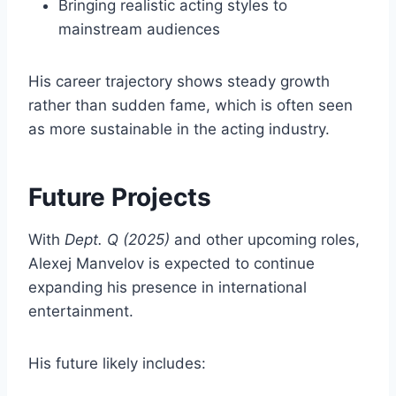
Bringing realistic acting styles to
mainstream audiences
His career trajectory shows steady growth
rather than sudden fame, which is often seen
as more sustainable in the acting industry.
Future Projects
With
Dept. Q (2025)
and other upcoming roles,
Alexej Manvelov is expected to continue
expanding his presence in international
entertainment.
His future likely includes: