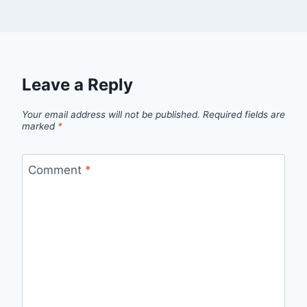
Leave a Reply
Your email address will not be published.
Required fields are
marked
*
Comment
*