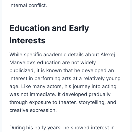
internal conflict.
Education and Early
Interests
While specific academic details about Alexej
Manvelov’s education are not widely
publicized, it is known that he developed an
interest in performing arts at a relatively young
age. Like many actors, his journey into acting
was not immediate. It developed gradually
through exposure to theater, storytelling, and
creative expression.
During his early years, he showed interest in