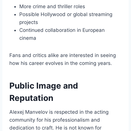
More crime and thriller roles
Possible Hollywood or global streaming
projects
Continued collaboration in European
cinema
Fans and critics alike are interested in seeing
how his career evolves in the coming years.
Public Image and
Reputation
Alexej Manvelov is respected in the acting
community for his professionalism and
dedication to craft. He is not known for