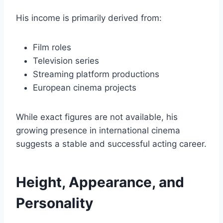
His income is primarily derived from:
Film roles
Television series
Streaming platform productions
European cinema projects
While exact figures are not available, his
growing presence in international cinema
suggests a stable and successful acting career.
Height, Appearance, and
Personality