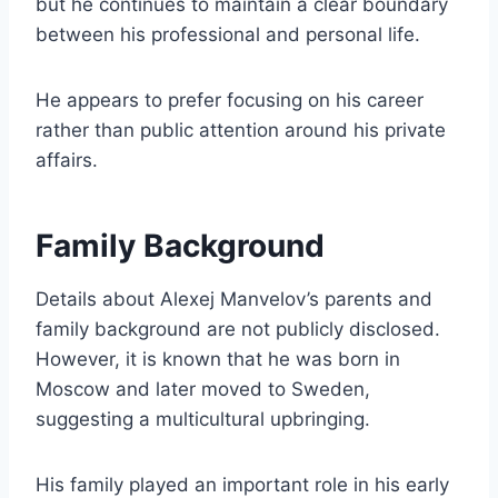
but he continues to maintain a clear boundary
between his professional and personal life.
He appears to prefer focusing on his career
rather than public attention around his private
affairs.
Family Background
Details about Alexej Manvelov’s parents and
family background are not publicly disclosed.
However, it is known that he was born in
Moscow and later moved to Sweden,
suggesting a multicultural upbringing.
His family played an important role in his early