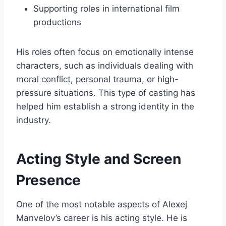
Supporting roles in international film
productions
His roles often focus on emotionally intense
characters, such as individuals dealing with
moral conflict, personal trauma, or high-
pressure situations. This type of casting has
helped him establish a strong identity in the
industry.
Acting Style and Screen
Presence
One of the most notable aspects of Alexej
Manvelov’s career is his acting style. He is