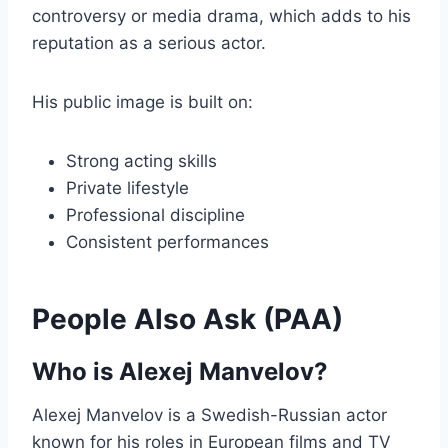
controversy or media drama, which adds to his
reputation as a serious actor.
His public image is built on:
Strong acting skills
Private lifestyle
Professional discipline
Consistent performances
People Also Ask (PAA)
Who is Alexej Manvelov?
Alexej Manvelov is a Swedish-Russian actor
known for his roles in European films and TV