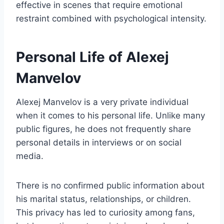
effective in scenes that require emotional
restraint combined with psychological intensity.
Personal Life of Alexej
Manvelov
Alexej Manvelov is a very private individual
when it comes to his personal life. Unlike many
public figures, he does not frequently share
personal details in interviews or on social
media.
There is no confirmed public information about
his marital status, relationships, or children.
This privacy has led to curiosity among fans,