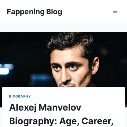
Skip
Fappening Blog
to
content
BIOGRAPHY
Alexej Manvelov
Biography: Age, Career,