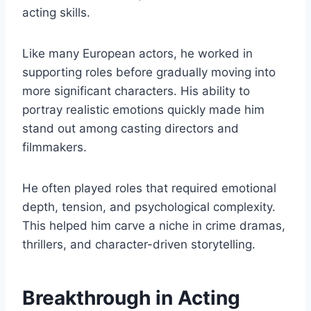
acting skills.
Like many European actors, he worked in
supporting roles before gradually moving into
more significant characters. His ability to
portray realistic emotions quickly made him
stand out among casting directors and
filmmakers.
He often played roles that required emotional
depth, tension, and psychological complexity.
This helped him carve a niche in crime dramas,
thrillers, and character-driven storytelling.
Breakthrough in Acting