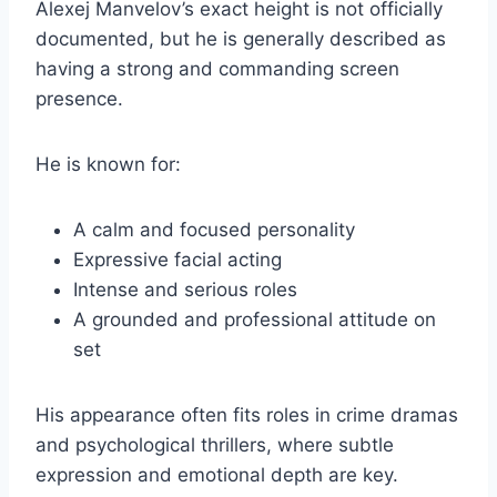
Alexej Manvelov’s exact height is not officially
documented, but he is generally described as
having a strong and commanding screen
presence.
He is known for:
A calm and focused personality
Expressive facial acting
Intense and serious roles
A grounded and professional attitude on
set
His appearance often fits roles in crime dramas
and psychological thrillers, where subtle
expression and emotional depth are key.