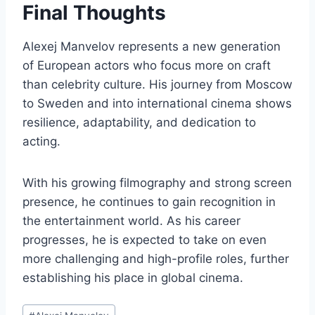
Final Thoughts
Alexej Manvelov represents a new generation
of European actors who focus more on craft
than celebrity culture. His journey from Moscow
to Sweden and into international cinema shows
resilience, adaptability, and dedication to
acting.
With his growing filmography and strong screen
presence, he continues to gain recognition in
the entertainment world. As his career
progresses, he is expected to take on even
more challenging and high-profile roles, further
establishing his place in global cinema.
Post