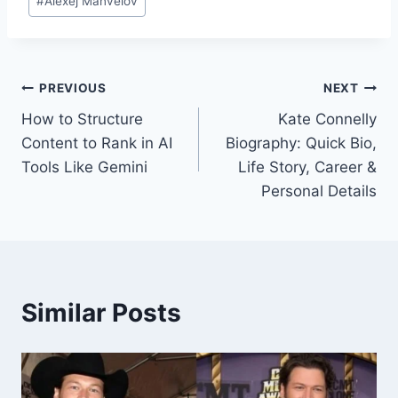
#
Alexej Manvelov
Tags:
Post
PREVIOUS
NEXT
How to Structure
Kate Connelly
navigation
Content to Rank in AI
Biography: Quick Bio,
Tools Like Gemini
Life Story, Career &
Personal Details
Similar Posts