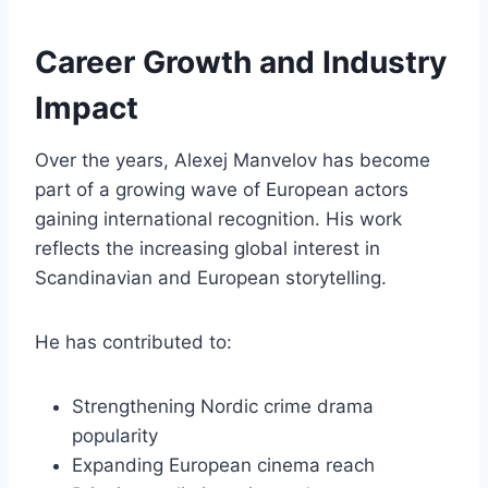
Career Growth and Industry
Impact
Over the years, Alexej Manvelov has become
part of a growing wave of European actors
gaining international recognition. His work
reflects the increasing global interest in
Scandinavian and European storytelling.
He has contributed to:
Strengthening Nordic crime drama
popularity
Expanding European cinema reach