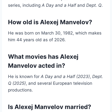
series, including
A Day and a Half
and
Dept. Q
.
How old is Alexej Manvelov?
He was born on March 30, 1982, which makes
him 44 years old as of 2026.
What movies has Alexej
Manvelov acted in?
He is known for
A Day and a Half (2023)
,
Dept.
Q (2025)
, and several European television
productions.
Is Alexej Manvelov married?