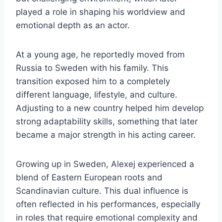
played a role in shaping his worldview and
emotional depth as an actor.
At a young age, he reportedly moved from
Russia to Sweden with his family. This
transition exposed him to a completely
different language, lifestyle, and culture.
Adjusting to a new country helped him develop
strong adaptability skills, something that later
became a major strength in his acting career.
Growing up in Sweden, Alexej experienced a
blend of Eastern European roots and
Scandinavian culture. This dual influence is
often reflected in his performances, especially
in roles that require emotional complexity and