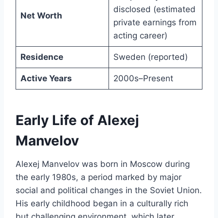
disclosed (estimated
Net Worth
private earnings from
acting career)
Residence
Sweden (reported)
Active Years
2000s–Present
Early Life of Alexej
Manvelov
Alexej Manvelov was born in Moscow during
the early 1980s, a period marked by major
social and political changes in the Soviet Union.
His early childhood began in a culturally rich
but challenging environment, which later