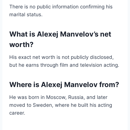
There is no public information confirming his
marital status.
What is Alexej Manvelov’s net
worth?
His exact net worth is not publicly disclosed,
but he earns through film and television acting.
Where is Alexej Manvelov from?
He was born in Moscow, Russia, and later
moved to Sweden, where he built his acting
career.