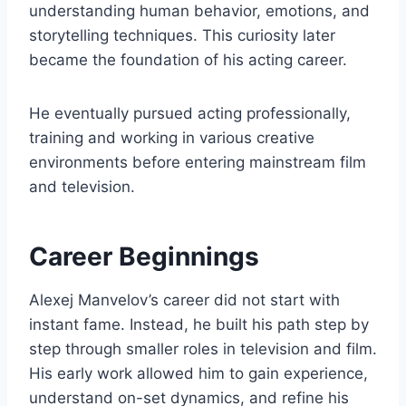
understanding human behavior, emotions, and
storytelling techniques. This curiosity later
became the foundation of his acting career.
He eventually pursued acting professionally,
training and working in various creative
environments before entering mainstream film
and television.
Career Beginnings
Alexej Manvelov’s career did not start with
instant fame. Instead, he built his path step by
step through smaller roles in television and film.
His early work allowed him to gain experience,
understand on-set dynamics, and refine his