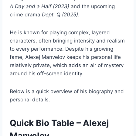
A Day and a Half (2023)
and the upcoming
crime drama
Dept. Q (2025)
.
He is known for playing complex, layered
characters, often bringing intensity and realism
to every performance. Despite his growing
fame, Alexej Manvelov keeps his personal life
relatively private, which adds an air of mystery
around his off-screen identity.
Below is a quick overview of his biography and
personal details.
Quick Bio Table – Alexej
Manvelov