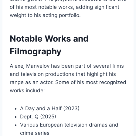
of his most notable works, adding significant
weight to his acting portfolio.
Notable Works and
Filmography
Alexej Manvelov has been part of several films
and television productions that highlight his
range as an actor. Some of his most recognized
works include:
A Day and a Half (2023)
Dept. Q (2025)
Various European television dramas and
crime series