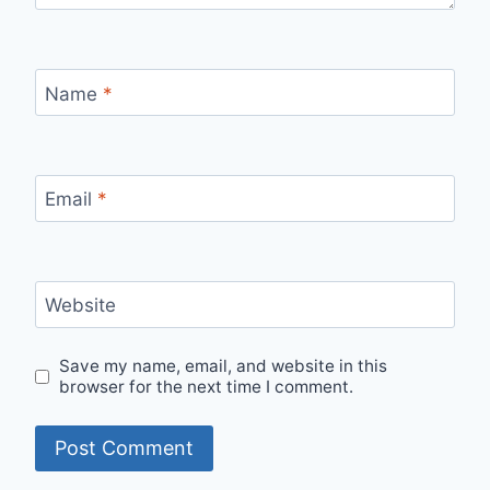
Name
*
Email
*
Website
Save my name, email, and website in this
browser for the next time I comment.