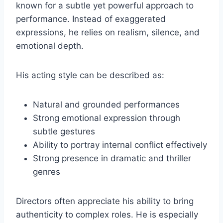
known for a subtle yet powerful approach to
performance. Instead of exaggerated
expressions, he relies on realism, silence, and
emotional depth.
His acting style can be described as:
Natural and grounded performances
Strong emotional expression through
subtle gestures
Ability to portray internal conflict effectively
Strong presence in dramatic and thriller
genres
Directors often appreciate his ability to bring
authenticity to complex roles. He is especially