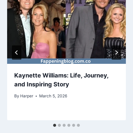
Kaynette Williams: Life, Journey,
and Inspiring Story
By
Harper
March 5, 2026