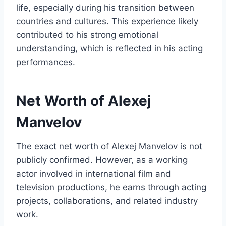
life, especially during his transition between
countries and cultures. This experience likely
contributed to his strong emotional
understanding, which is reflected in his acting
performances.
Net Worth of Alexej
Manvelov
The exact net worth of Alexej Manvelov is not
publicly confirmed. However, as a working
actor involved in international film and
television productions, he earns through acting
projects, collaborations, and related industry
work.