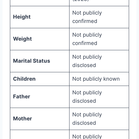
Not publicly
Height
confirmed
Not publicly
Weight
confirmed
Not publicly
Marital Status
disclosed
Children
Not publicly known
Not publicly
Father
disclosed
Not publicly
Mother
disclosed
Not publicly