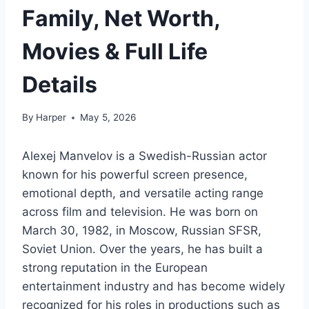
Family, Net Worth,
Movies & Full Life
Details
By
Harper
May 5, 2026
Alexej Manvelov is a Swedish-Russian actor
known for his powerful screen presence,
emotional depth, and versatile acting range
across film and television. He was born on
March 30, 1982, in Moscow, Russian SFSR,
Soviet Union. Over the years, he has built a
strong reputation in the European
entertainment industry and has become widely
recognized for his roles in productions such as