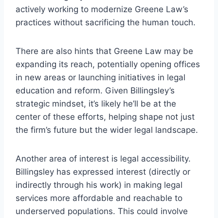
actively working to modernize Greene Law’s
practices without sacrificing the human touch.
There are also hints that Greene Law may be
expanding its reach, potentially opening offices
in new areas or launching initiatives in legal
education and reform. Given Billingsley’s
strategic mindset, it’s likely he’ll be at the
center of these efforts, helping shape not just
the firm’s future but the wider legal landscape.
Another area of interest is legal accessibility.
Billingsley has expressed interest (directly or
indirectly through his work) in making legal
services more affordable and reachable to
underserved populations. This could involve