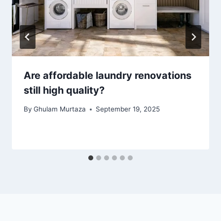
Are affordable laundry renovations
still high quality?
By
Ghulam Murtaza
September 19, 2025