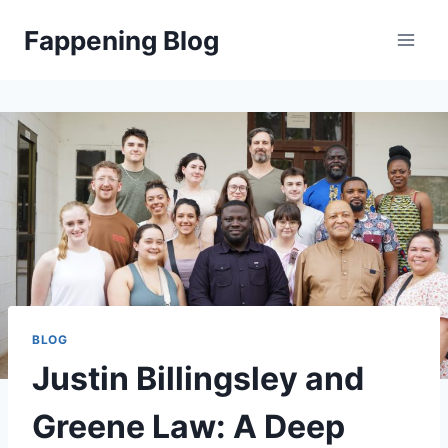
Skip
Fappening Blog
to
content
BLOG
Justin Billingsley and
Greene Law: A Deep