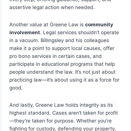
assertive legal action when needed.
Another value at Greene Law is
community
involvement
. Legal services shouldn’t operate
in a vacuum. Billingsley and his colleagues
make it a point to support local causes, offer
pro bono services in certain cases, and
participate in educational programs that help
people understand the law. It’s not just about
practicing law—it’s about using it as a force for
good.
And lastly, Greene Law holds integrity as its
highest standard. Cases aren’t taken for profit
—they’re taken for purpose. Whether you’re
fighting for custody, defending your property,