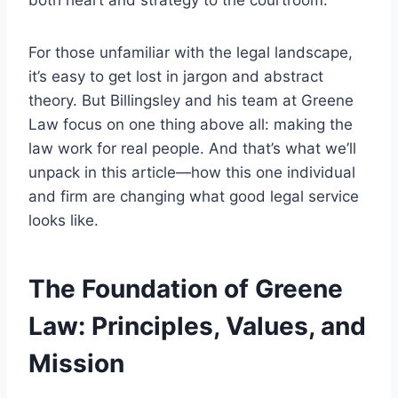
both heart and strategy to the courtroom.
For those unfamiliar with the legal landscape,
it’s easy to get lost in jargon and abstract
theory. But Billingsley and his team at Greene
Law focus on one thing above all: making the
law work for real people. And that’s what we’ll
unpack in this article—how this one individual
and firm are changing what good legal service
looks like.
The Foundation of Greene
Law: Principles, Values, and
Mission