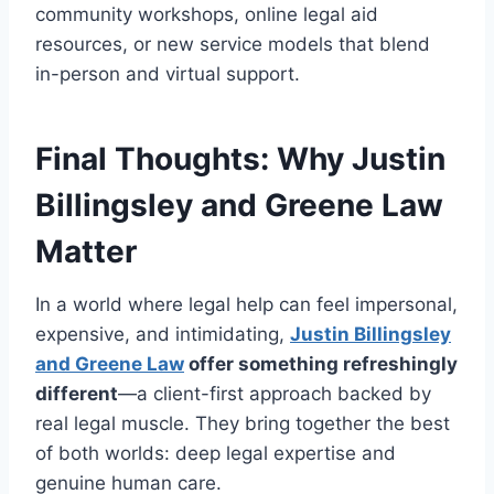
community workshops, online legal aid
resources, or new service models that blend
in-person and virtual support.
Final Thoughts: Why Justin
Billingsley and Greene Law
Matter
In a world where legal help can feel impersonal,
expensive, and intimidating,
Justin Billingsley
and Greene Law
offer something refreshingly
different
—a client-first approach backed by
real legal muscle. They bring together the best
of both worlds: deep legal expertise and
genuine human care.