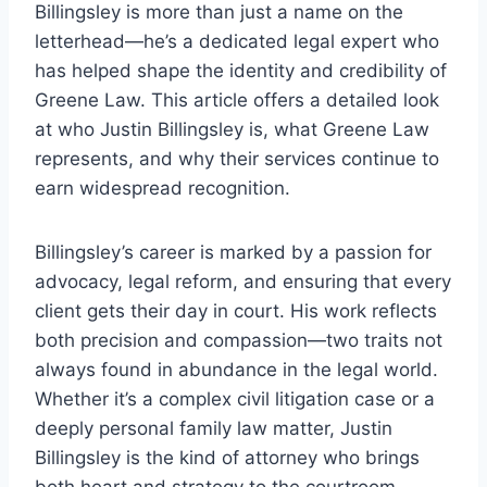
Billingsley is more than just a name on the
letterhead—he’s a dedicated legal expert who
has helped shape the identity and credibility of
Greene Law. This article offers a detailed look
at who Justin Billingsley is, what Greene Law
represents, and why their services continue to
earn widespread recognition.
Billingsley’s career is marked by a passion for
advocacy, legal reform, and ensuring that every
client gets their day in court. His work reflects
both precision and compassion—two traits not
always found in abundance in the legal world.
Whether it’s a complex civil litigation case or a
deeply personal family law matter, Justin
Billingsley is the kind of attorney who brings