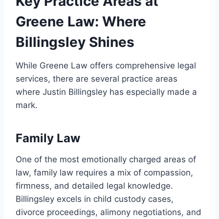
Key Practice Areas at
Greene Law: Where
Billingsley Shines
While Greene Law offers comprehensive legal
services, there are several practice areas
where Justin Billingsley has especially made a
mark.
Family Law
One of the most emotionally charged areas of
law, family law requires a mix of compassion,
firmness, and detailed legal knowledge.
Billingsley excels in child custody cases,
divorce proceedings, alimony negotiations, and