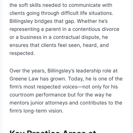
the soft skills needed to communicate with
clients going through difficult life situations.
Billingsley bridges that gap. Whether he’s
representing a parent in a contentious divorce
or a business in a contractual dispute, he
ensures that clients feel seen, heard, and
respected.
Over the years, Billingsley’s leadership role at
Greene Law has grown. Today, he is one of the
firm’s most respected voices—not only for his
courtroom performance but for the way he
mentors junior attorneys and contributes to the
firm’s long-term vision.