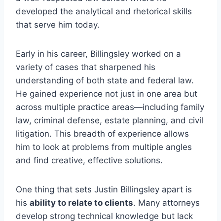
developed the analytical and rhetorical skills
that serve him today.
Early in his career, Billingsley worked on a
variety of cases that sharpened his
understanding of both state and federal law.
He gained experience not just in one area but
across multiple practice areas—including family
law, criminal defense, estate planning, and civil
litigation. This breadth of experience allows
him to look at problems from multiple angles
and find creative, effective solutions.
One thing that sets Justin Billingsley apart is
his
ability to relate to clients
. Many attorneys
develop strong technical knowledge but lack