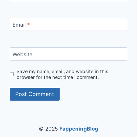
Email
*
Website
Save my name, email, and website in this
browser for the next time I comment.
© 2025
FappeningBlog