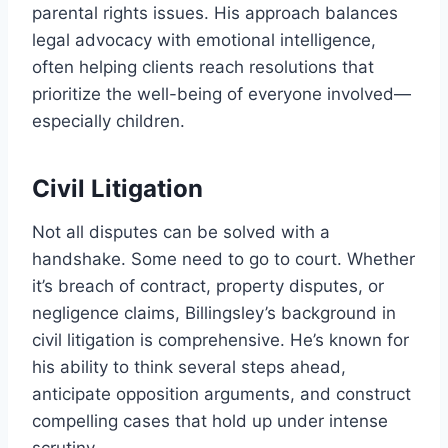
parental rights issues. His approach balances
legal advocacy with emotional intelligence,
often helping clients reach resolutions that
prioritize the well-being of everyone involved—
especially children.
Civil Litigation
Not all disputes can be solved with a
handshake. Some need to go to court. Whether
it’s breach of contract, property disputes, or
negligence claims, Billingsley’s background in
civil litigation is comprehensive. He’s known for
his ability to think several steps ahead,
anticipate opposition arguments, and construct
compelling cases that hold up under intense