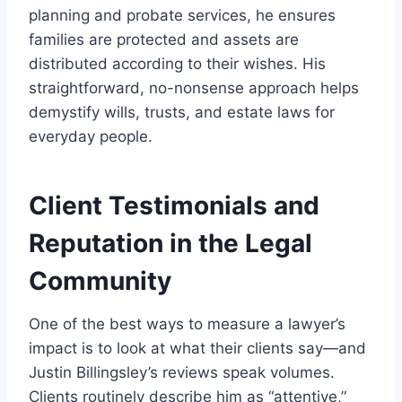
planning and probate services, he ensures
families are protected and assets are
distributed according to their wishes. His
straightforward, no-nonsense approach helps
demystify wills, trusts, and estate laws for
everyday people.
Client Testimonials and
Reputation in the Legal
Community
One of the best ways to measure a lawyer’s
impact is to look at what their clients say—and
Justin Billingsley’s reviews speak volumes.
Clients routinely describe him as “attentive,”