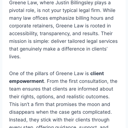
Greene Law, where Justin Billingsley plays a
pivotal role, is not your typical legal firm. While
many law offices emphasize billing hours and
corporate retainers, Greene Law is rooted in
accessibility, transparency, and results. Their
mission is simple: deliver tailored legal services
that genuinely make a difference in clients’
lives.
One of the pillars of Greene Law is
client
empowerment
. From the first consultation, the
team ensures that clients are informed about
their rights, options, and realistic outcomes.
This isn’t a firm that promises the moon and
disappears when the case gets complicated.
Instead, they stick with their clients through
every step, offering guidance, support, and