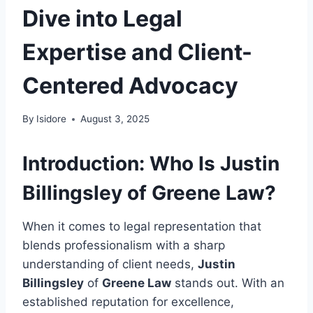
Dive into Legal
Expertise and Client-
Centered Advocacy
By
Isidore
August 3, 2025
Introduction: Who Is Justin
Billingsley of Greene Law?
When it comes to legal representation that
blends professionalism with a sharp
understanding of client needs,
Justin
Billingsley
of
Greene Law
stands out. With an
established reputation for excellence,