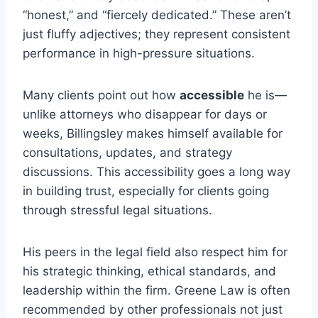
“honest,” and “fiercely dedicated.” These aren’t
just fluffy adjectives; they represent consistent
performance in high-pressure situations.
Many clients point out how
accessible
he is—
unlike attorneys who disappear for days or
weeks, Billingsley makes himself available for
consultations, updates, and strategy
discussions. This accessibility goes a long way
in building trust, especially for clients going
through stressful legal situations.
His peers in the legal field also respect him for
his strategic thinking, ethical standards, and
leadership within the firm. Greene Law is often
recommended by other professionals not just