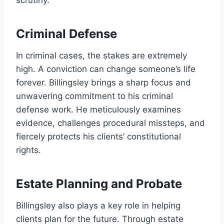
scrutiny.
Criminal Defense
In criminal cases, the stakes are extremely
high. A conviction can change someone’s life
forever. Billingsley brings a sharp focus and
unwavering commitment to his criminal
defense work. He meticulously examines
evidence, challenges procedural missteps, and
fiercely protects his clients’ constitutional
rights.
Estate Planning and Probate
Billingsley also plays a key role in helping
clients plan for the future. Through estate