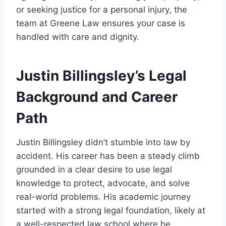
or seeking justice for a personal injury, the
team at Greene Law ensures your case is
handled with care and dignity.
Justin Billingsley’s Legal
Background and Career
Path
Justin Billingsley didn’t stumble into law by
accident. His career has been a steady climb
grounded in a clear desire to use legal
knowledge to protect, advocate, and solve
real-world problems. His academic journey
started with a strong legal foundation, likely at
a well-respected law school where he