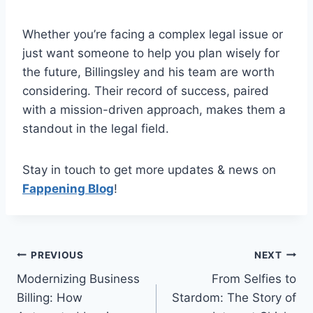
Whether you’re facing a complex legal issue or
just want someone to help you plan wisely for
the future, Billingsley and his team are worth
considering. Their record of success, paired
with a mission-driven approach, makes them a
standout in the legal field.
Stay in touch to get more updates & news on
Fappening Blog
!
Post
PREVIOUS
NEXT
Modernizing Business
From Selfies to
navigation
Billing: How
Stardom: The Story of