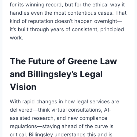
for its winning record, but for the ethical way it
handles even the most contentious cases. That
kind of reputation doesn’t happen overnight—
it’s built through years of consistent, principled
work.
The Future of Greene Law
and Billingsley’s Legal
Vision
With rapid changes in how legal services are
delivered—think virtual consultations, AI-
assisted research, and new compliance
regulations—staying ahead of the curve is
critical. Billingsley understands this and is