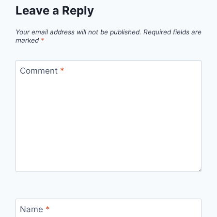
Leave a Reply
Your email address will not be published.
Required fields are
marked
*
Comment
*
Name
*