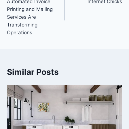
Automated Invoice
Internet Chicks
Printing and Mailing
Services Are
Transforming
Operations
Similar Posts