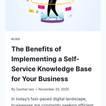
BLOG
The Benefits of
Implementing a Self-
Service Knowledge Base
for Your Business
By
Zarshal seo
November 25, 2025
In today’s fast-paced digital landscape,
businesses are constantly seeking efficient