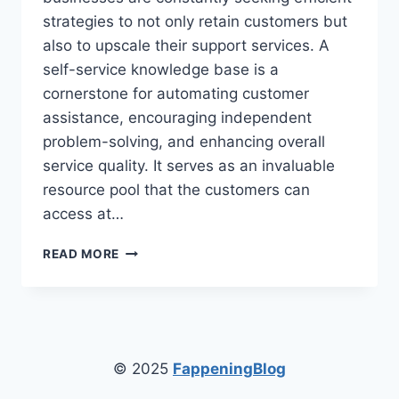
strategies to not only retain customers but
also to upscale their support services. A
self-service knowledge base is a
cornerstone for automating customer
assistance, encouraging independent
problem-solving, and enhancing overall
service quality. It serves as an invaluable
resource pool that the customers can
access at…
THE
READ MORE
BENEFITS
OF
IMPLEMENTING
A
SELF-
SERVICE
© 2025
FappeningBlog
KNOWLEDGE