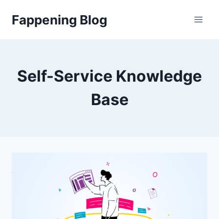
Skip
Fappening Blog
to
content
Self-Service Knowledge
Base