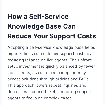
How a Self-Service
Knowledge Base Can
Reduce Your Support Costs
Adopting a self-service knowledge base helps
organizations cut customer support costs by
reducing reliance on live agents. The upfront
setup investment is quickly balanced by fewer
labor needs, as customers independently
access solutions through articles and FAQs.
This approach lowers repeat inquiries and
decreases inbound tickets, enabling support
agents to focus on complex cases.