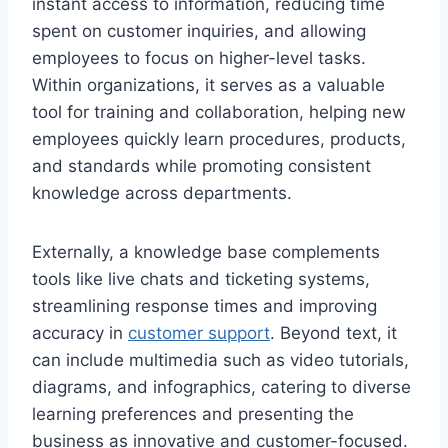
instant access to information, reducing time
spent on customer inquiries, and allowing
employees to focus on higher-level tasks.
Within organizations, it serves as a valuable
tool for training and collaboration, helping new
employees quickly learn procedures, products,
and standards while promoting consistent
knowledge across departments.
Externally, a knowledge base complements
tools like live chats and ticketing systems,
streamlining response times and improving
accuracy in
customer support
. Beyond text, it
can include multimedia such as video tutorials,
diagrams, and infographics, catering to diverse
learning preferences and presenting the
business as innovative and customer-focused.