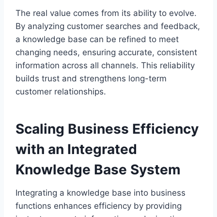
The real value comes from its ability to evolve.
By analyzing customer searches and feedback,
a knowledge base can be refined to meet
changing needs, ensuring accurate, consistent
information across all channels. This reliability
builds trust and strengthens long-term
customer relationships.
Scaling Business Efficiency
with an Integrated
Knowledge Base System
Integrating a knowledge base into business
functions enhances efficiency by providing