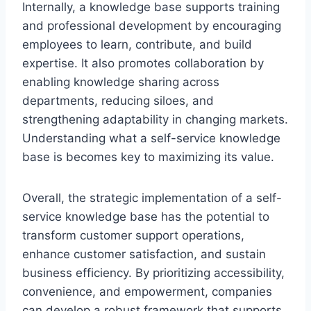
Internally, a knowledge base supports training
and professional development by encouraging
employees to learn, contribute, and build
expertise. It also promotes collaboration by
enabling knowledge sharing across
departments, reducing siloes, and
strengthening adaptability in changing markets.
Understanding what a self-service knowledge
base is becomes key to maximizing its value.
Overall, the strategic implementation of a self-
service knowledge base has the potential to
transform customer support operations,
enhance customer satisfaction, and sustain
business efficiency. By prioritizing accessibility,
convenience, and empowerment, companies
can develop a robust framework that supports