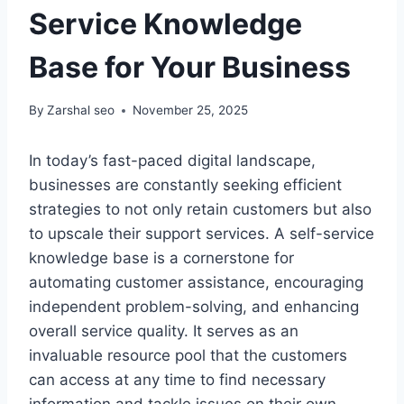
Service Knowledge
Base for Your Business
By
Zarshal seo
November 25, 2025
In today’s fast-paced digital landscape,
businesses are constantly seeking efficient
strategies to not only retain customers but also
to upscale their support services. A self-service
knowledge base is a cornerstone for
automating customer assistance, encouraging
independent problem-solving, and enhancing
overall service quality. It serves as an
invaluable resource pool that the customers
can access at any time to find necessary