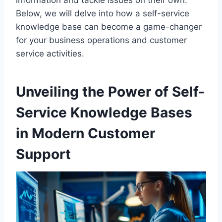
information and tackle issues on their own.
Below, we will delve into how a self-service
knowledge base can become a game-changer
for your business operations and customer
service activities.
Unveiling the Power of Self-
Service Knowledge Bases
in Modern Customer
Support