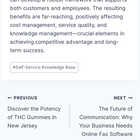
both customers and employees. The resulting
benefits are far-reaching, positively affecting
cost management, service quality, and
knowledge management—crucial elements in
achieving competitive advantage and long-
term success.
Post
#
Self-Service Knowledge Base
Tags:
Post
PREVIOUS
NEXT
Discover the Potency
The Future of
navigation
of THC Gummies In
Communication: Why
New Jersey
Your Business Needs
Online Fax Software