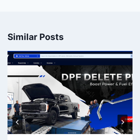
Similar Posts