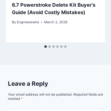
6.7 Powerstroke Delete Kit Buyer’s
Guide (Avoid Costly Mistakes)
By
Engrnewswire
March 2, 2026
Leave a Reply
Your email address will not be published.
Required fields are
marked
*