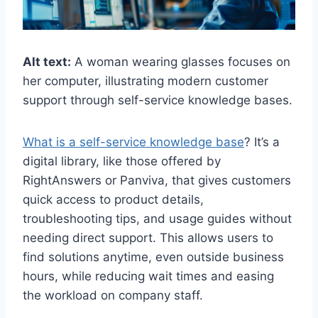
Alt text:
A woman wearing glasses focuses on
her computer, illustrating modern customer
support through self-service knowledge bases.
What is a self-service knowledge base
? It’s a
digital library, like those offered by
RightAnswers or Panviva, that gives customers
quick access to product details,
troubleshooting tips, and usage guides without
needing direct support. This allows users to
find solutions anytime, even outside business
hours, while reducing wait times and easing
the workload on company staff.