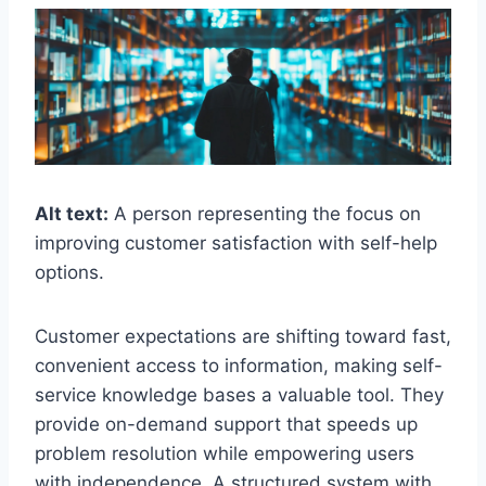
Alt text:
A person representing the focus on
improving customer satisfaction with self-help
options.
Customer expectations are shifting toward fast,
convenient access to information, making self-
service knowledge bases a valuable tool. They
provide on-demand support that speeds up
problem resolution while empowering users
with independence. A structured system with