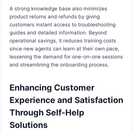
A strong knowledge base also minimizes
product returns and refunds by giving
customers instant access to troubleshooting
guides and detailed information. Beyond
operational savings, it reduces training costs
since new agents can learn at their own pace,
lessening the demand for one-on-one sessions
and streamlining the onboarding process.
Enhancing Customer
Experience and Satisfaction
Through Self-Help
Solutions