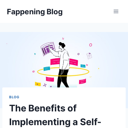
Skip
Fappening Blog
to
content
BLOG
The Benefits of
Implementing a Self-