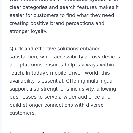
clear categories and search features makes it
easier for customers to find what they need,
creating positive brand perceptions and
stronger loyalty.
Quick and effective solutions enhance
satisfaction, while accessibility across devices
and platforms ensures help is always within
reach. In today’s mobile-driven world, this
availability is essential. Offering multilingual
support also strengthens inclusivity, allowing
businesses to serve a wider audience and
build stronger connections with diverse
customers.