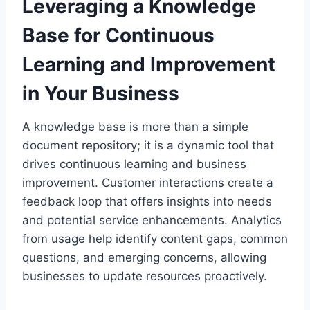
Leveraging a Knowledge
Base for Continuous
Learning and Improvement
in Your Business
A knowledge base is more than a simple
document repository; it is a dynamic tool that
drives continuous learning and business
improvement. Customer interactions create a
feedback loop that offers insights into needs
and potential service enhancements. Analytics
from usage help identify content gaps, common
questions, and emerging concerns, allowing
businesses to update resources proactively.