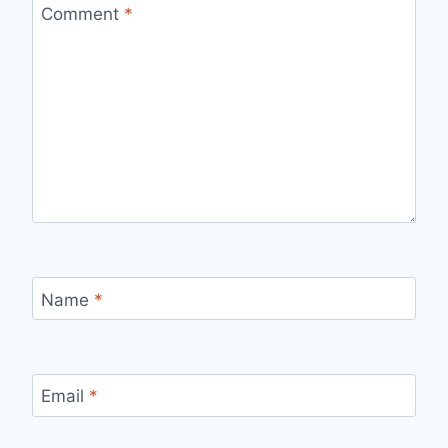
Comment
*
Name
*
Email
*