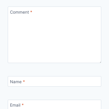
Comment
*
Name
*
Email
*