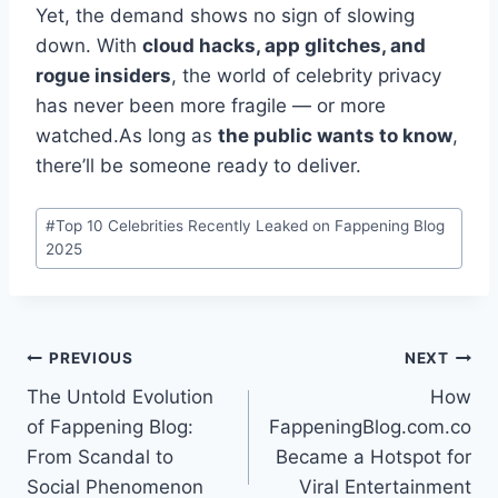
Yet, the demand shows no sign of slowing
down. With
cloud hacks, app glitches, and
rogue insiders
, the world of celebrity privacy
has never been more fragile — or more
watched.As long as
the public wants to know
,
there’ll be someone ready to deliver.
Post
#
Top 10 Celebrities Recently Leaked on Fappening Blog
Tags:
2025
Post
PREVIOUS
NEXT
The Untold Evolution
How
navigation
of Fappening Blog:
FappeningBlog.com.co
From Scandal to
Became a Hotspot for
Social Phenomenon
Viral Entertainment