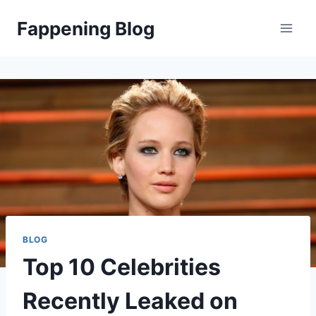
Skip
Fappening Blog
to
content
BLOG
Top 10 Celebrities
Recently Leaked on