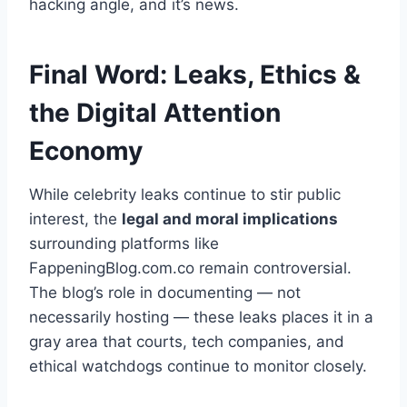
hacking angle, and it’s news.
Final Word: Leaks, Ethics &
the Digital Attention
Economy
While celebrity leaks continue to stir public
interest, the
legal and moral implications
surrounding platforms like
FappeningBlog.com.co remain controversial.
The blog’s role in documenting — not
necessarily hosting — these leaks places it in a
gray area that courts, tech companies, and
ethical watchdogs continue to monitor closely.