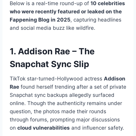
Below is a real-time round-up of
10 celebrities
who were recently featured or leaked on the
Fappening Blog in 2025
, capturing headlines
and social media buzz like wildfire.
1. Addison Rae – The
Snapchat Sync Slip
TikTok star-turned-Hollywood actress
Addison
Rae
found herself trending after a set of private
Snapchat sync backups allegedly surfaced
online. Though the authenticity remains under
question, the photos made their rounds
through forums, prompting major discussions
on
cloud vulnerabilities
and influencer safety.