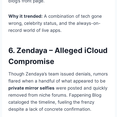
blog’s front page.
Why it trended:
A combination of tech gone
wrong, celebrity status, and the always-on-
record world of live apps.
6. Zendaya – Alleged iCloud
Compromise
Though Zendaya’s team issued denials, rumors
flared when a handful of what appeared to be
private mirror selfies
were posted and quickly
removed from niche forums. Fappening Blog
cataloged the timeline, fueling the frenzy
despite a lack of concrete confirmation.