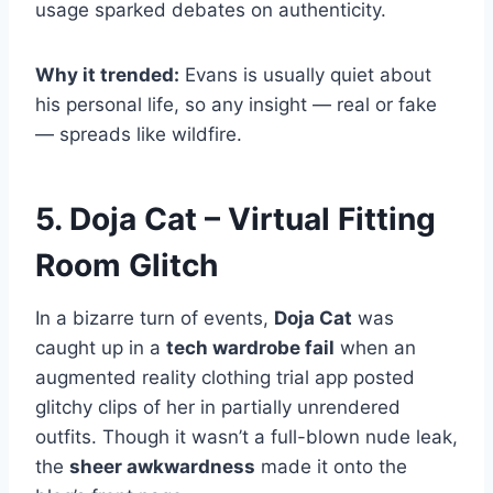
usage sparked debates on authenticity.
Why it trended:
Evans is usually quiet about
his personal life, so any insight — real or fake
— spreads like wildfire.
5. Doja Cat – Virtual Fitting
Room Glitch
In a bizarre turn of events,
Doja Cat
was
caught up in a
tech wardrobe fail
when an
augmented reality clothing trial app posted
glitchy clips of her in partially unrendered
outfits. Though it wasn’t a full-blown nude leak,
the
sheer awkwardness
made it onto the