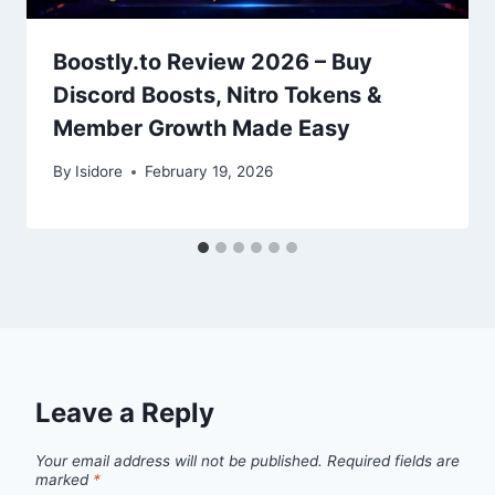
Boostly.to Review 2026 – Buy
Discord Boosts, Nitro Tokens &
Member Growth Made Easy
By
Isidore
February 19, 2026
Leave a Reply
Your email address will not be published.
Required fields are
marked
*