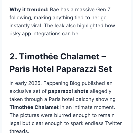
Why it trended:
Rae has a massive Gen Z
following, making anything tied to her go
instantly viral. The leak also highlighted how
risky app integrations can be.
2. Timothée Chalamet –
Paris Hotel Paparazzi Set
In early 2025, Fappening Blog published an
exclusive set of
paparazzi shots
allegedly
taken through a Paris hotel balcony showing
Timothée Chalamet
in an intimate moment.
The pictures were blurred enough to remain
legal but clear enough to spark endless Twitter
threads.