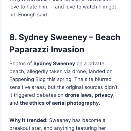
love to hate him — and love to watch him get
hit. Enough said.
8. Sydney Sweeney – Beach
Paparazzi Invasion
Photos of
Sydney Sweeney
on a private
beach, allegedly taken via drone, landed on
Fappening Blog this spring. The site blurred
sensitive areas, but the original sources didn’t.
It triggered debates on
drone laws
,
privacy
,
and
the ethics of aerial photography
.
Why it trended:
Sweeney has become a
breakout star, and anything featuring her