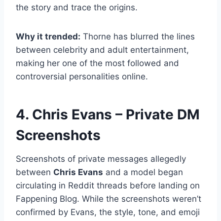
the story and trace the origins.
Why it trended:
Thorne has blurred the lines
between celebrity and adult entertainment,
making her one of the most followed and
controversial personalities online.
4. Chris Evans – Private DM
Screenshots
Screenshots of private messages allegedly
between
Chris Evans
and a model began
circulating in Reddit threads before landing on
Fappening Blog. While the screenshots weren’t
confirmed by Evans, the style, tone, and emoji