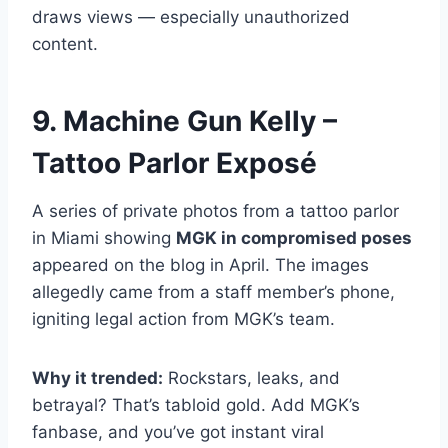
draws views — especially unauthorized
content.
9. Machine Gun Kelly –
Tattoo Parlor Exposé
A series of private photos from a tattoo parlor
in Miami showing
MGK in compromised poses
appeared on the blog in April. The images
allegedly came from a staff member’s phone,
igniting legal action from MGK’s team.
Why it trended:
Rockstars, leaks, and
betrayal? That’s tabloid gold. Add MGK’s
fanbase, and you’ve got instant viral