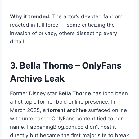
Why it trended:
The actor’s devoted fandom
reacted in full force — some criticizing the
invasion of privacy, others dissecting every
detail.
3. Bella Thorne – OnlyFans
Archive Leak
Former Disney star
Bella Thorne
has long been
a hot topic for her bold online presence. In
March 2025, a
torrent archive
surfaced online
with unreleased OnlyFans content tied to her
name. FappeningBlog.com.co didn’t host it
directly but became the first major site to break