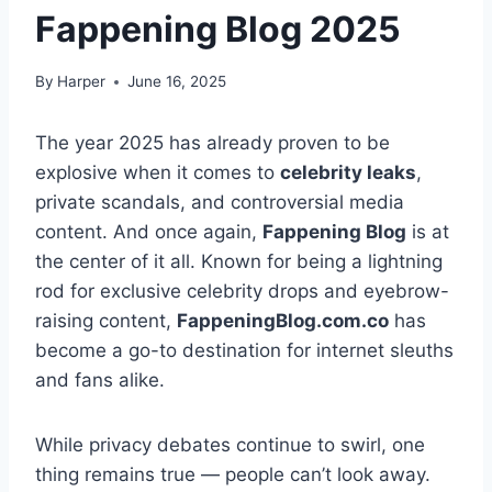
Fappening Blog 2025
By
Harper
June 16, 2025
The year 2025 has already proven to be
explosive when it comes to
celebrity leaks
,
private scandals, and controversial media
content. And once again,
Fappening Blog
is at
the center of it all. Known for being a lightning
rod for exclusive celebrity drops and eyebrow-
raising content,
FappeningBlog.com.co
has
become a go-to destination for internet sleuths
and fans alike.
While privacy debates continue to swirl, one
thing remains true — people can’t look away.