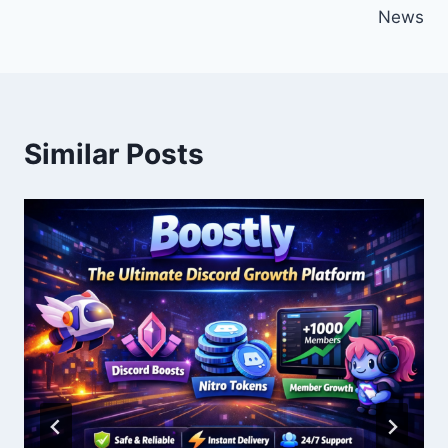
News
Similar Posts