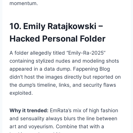
momentum.
10. Emily Ratajkowski –
Hacked Personal Folder
A folder allegedly titled “Emily-Ra-2025”
containing stylized nudes and modeling shots
appeared in a data dump. Fappening Blog
didn’t host the images directly but reported on
the dump’s timeline, links, and security flaws
exploited.
Why it trended:
EmRata’s mix of high fashion
and sensuality always blurs the line between
art and voyeurism. Combine that with a