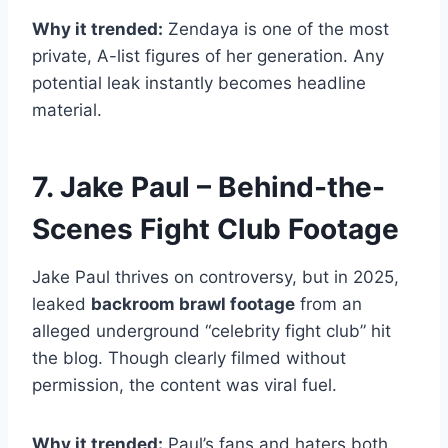
Why it trended:
Zendaya is one of the most
private, A-list figures of her generation. Any
potential leak instantly becomes headline
material.
7. Jake Paul – Behind-the-
Scenes Fight Club Footage
Jake Paul thrives on controversy, but in 2025,
leaked
backroom brawl footage
from an
alleged underground “celebrity fight club” hit
the blog. Though clearly filmed without
permission, the content was viral fuel.
Why it trended:
Paul’s fans and haters both