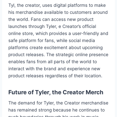
Tyl, the creator, uses digital platforms to make
his merchandise available to customers around
the world. Fans can access new product
launches through Tyler, e Creator’s official
online store, which provides a user-friendly and
safe platform for fans, while social media
platforms create excitement about upcoming
product releases. The strategic online presence
enables fans from all parts of the world to
interact with the brand and experience new
product releases regardless of their location.
Future of Tyler, the Creator Merch
The demand for Tyler, the Creator merchandise
has remained strong because he continues to