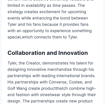
limited in availability as time passes. The
strategy creates excitement for upcoming
events while enhancing the bond between
Tyler and his fans because it provides fans
with an opportunity to experience something
special,which connects them to Tyler.
Collaboration and Innovation
Tyler, the Creator, demonstrates his talent for
designing innovative merchandise through his
partnerships with leading international brands.
His partnerships with Converse, Costee, and
Golf Wang create productthatch combine high-
end fashion with streetwear style through their
design. The partnerships create new product