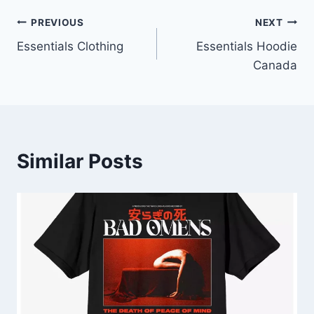
Post
PREVIOUS
NEXT
Essentials Clothing
Essentials Hoodie
navigation
Canada
Similar Posts