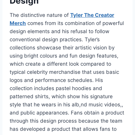
Design
The distinctive nature of
Tyler The Creator
Merch
comes from its combination of powerful
design elements and his refusal to follow
conventional design practices. Tyler’s
collections showcase their artistic vision by
using bright colours and fun design features,
which create a different look compared to
typical celebrity merchandise that uses basic
logos and performance schedules. His
collection includes pastel hoodies and
patterned shirts, which show his signature
style that he wears in his alb,nd music videos,,
and public appearances. Fans obtain a product
through this design process because the team
has developed a product that allows fans to