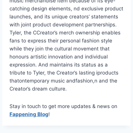
music merchandise item because of its eye-
catching design elements, nd exclusive product
launches, and its unique creators’ statements
with joint product development partnerships.
Tyler, the CCreator’s merch ownership enables
fans to express their personal fashion style
while they join the cultural movement that
honours artistic innovation and individual
expression. And maintains its status as a
tribute to Tyler, the Creator’s lasting iproducts
thatontemporary music andfashion,n and the
Creator’s dream culture.
Stay in touch to get more updates & news on
Fappening Blog
!