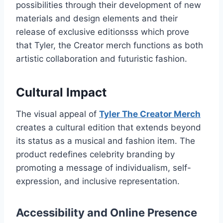
possibilities through their development of new
materials and design elements and their
release of exclusive editionsss which prove
that Tyler, the Creator merch functions as both
artistic collaboration and futuristic fashion.
Cultural Impact
The visual appeal of
Tyler The Creator Merch
creates a cultural edition that extends beyond
its status as a musical and fashion item. The
product redefines celebrity branding by
promoting a message of individualism, self-
expression, and inclusive representation.
Accessibility and Online Presence