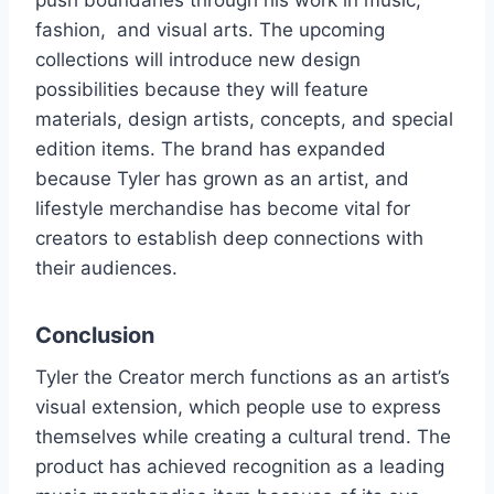
push boundaries through his work in music,
fashion, and visual arts. The upcoming
collections will introduce new design
possibilities because they will feature
materials, design artists, concepts, and special
edition items. The brand has expanded
because Tyler has grown as an artist, and
lifestyle merchandise has become vital for
creators to establish deep connections with
their audiences.
Conclusion
Tyler the Creator merch functions as an artist’s
visual extension, which people use to express
themselves while creating a cultural trend. The
product has achieved recognition as a leading