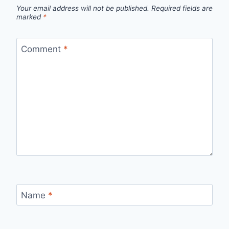
Your email address will not be published.
Required fields are
marked
*
Comment
*
Name
*