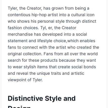
Tyler, the Creator, has grown from being a
contentious hip-hop artist into a cultural icon
who shows his personal style through distinct
fashion choices. Tyl, er, the Creator
merchandise has developed into a social
statement and lifestyle choice,which enables
fans to connect with the artist who created the
original collection. Fans from all over the world
search for these products because they want
to wear stylish items that create social bonds
and reveal the unique traits and artistic
viewpoint of Tyler.
Distinctive Style and