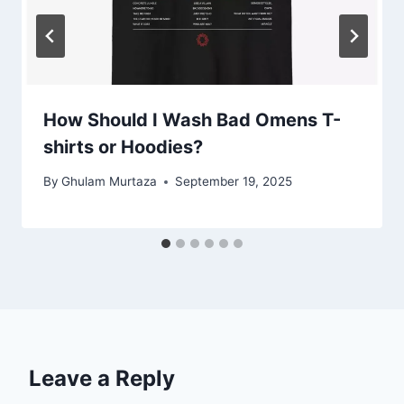
How Should I Wash Bad Omens T-
shirts or Hoodies?
By
Ghulam Murtaza
September 19, 2025
Leave a Reply