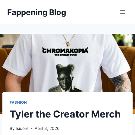
Skip
Fappening Blog
to
content
FASHION
Tyler the Creator Merch
By
Isidore
April 3, 2026