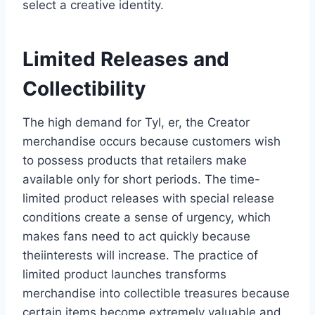
select a creative identity.
Limited Releases and
Collectibility
The high demand for Tyl, er, the Creator
merchandise occurs because customers wish
to possess products that retailers make
available only for short periods. The time-
limited product releases with special release
conditions create a sense of urgency, which
makes fans need to act quickly because
theiinterests will increase. The practice of
limited product launches transforms
merchandise into collectible treasures because
certain items become extremely valuable and